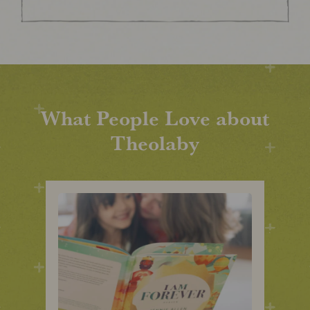
What People Love about
Theolaby