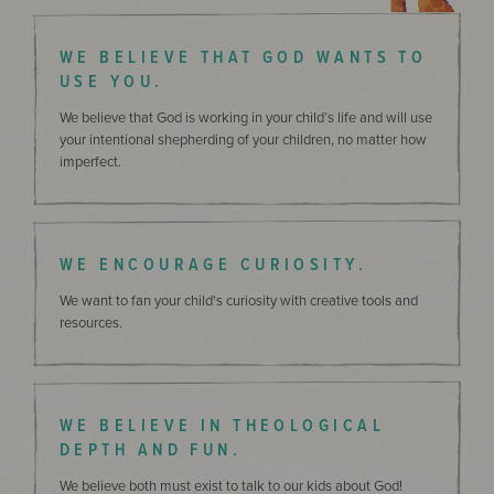
WE BELIEVE THAT GOD WANTS TO
USE YOU.
We believe that God is working in your child’s life and will use
your intentional shepherding of your children, no matter how
imperfect.
WE ENCOURAGE CURIOSITY.
We want to fan your child's curiosity with creative tools and
resources.
WE BELIEVE IN THEOLOGICAL
DEPTH AND FUN.
We believe both must exist to talk to our kids about God!