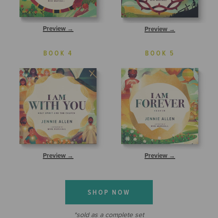
Preview →
Preview →
BOOK 4
BOOK 5
Preview →
Preview →
SHOP NOW
*sold as a complete set