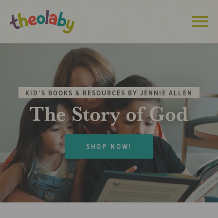
Skip
to
content
KID'S BOOKS & RESOURCES BY JENNIE ALLEN
The Story of God
SHOP NOW!