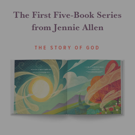
The First Five-Book Series
from Jennie Allen
THE STORY OF GOD