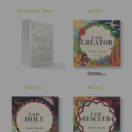
KEEPSAKE BOX
BOOK 1
Preview →
BOOK 2
BOOK 3