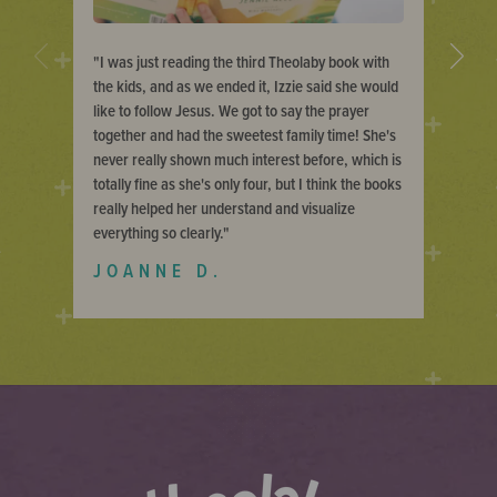
Previous
Next
I was just reading the third Theolaby book with
the kids, and as we ended it, Izzie said she would
like to follow Jesus. We got to say the prayer
together and had the sweetest family time! She's
never really shown much interest before, which is
totally fine as she's only four, but I think the books
really helped her understand and visualize
everything so clearly.
JOANNE D.