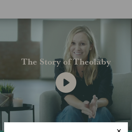
The Story of Theolaby