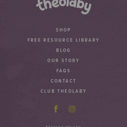
SHOP
FREE RESOURCE LIBRARY
BLOG
OUR STORY
FAQS
CONTACT
CLUB THEOLABY
Facebook
Instagram